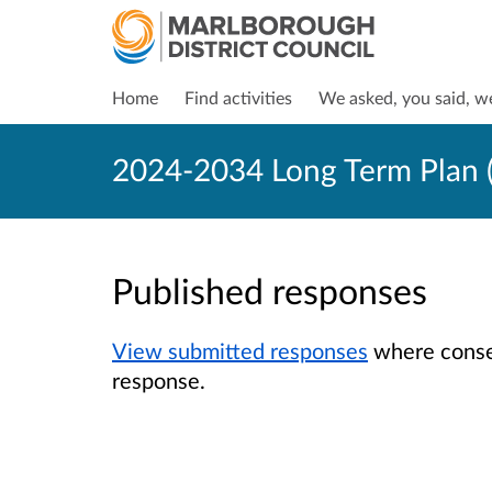
Home
Find activities
We asked, you said, w
2024-2034 Long Term Plan (
Published responses
View submitted responses
where consen
response.