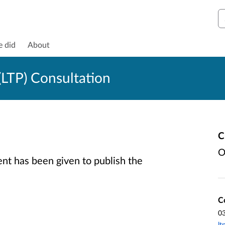
S
e did
About
LTP) Consultation
C
O
t has been given to publish the
C
0
lt