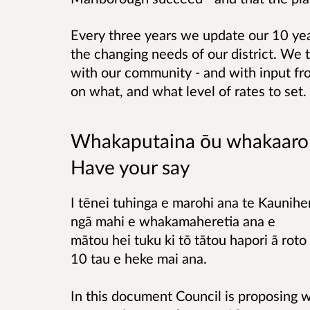
Every three years we update our 10 yea
the changing needs of our district. We t
with our community - and with input f
on what, and what level of rates to set.
Whakaputaina ōu whakaaro
Have your say
I tēnei tuhinga e marohi ana te Kauniher
ngā mahi e whakamaheretia ana e
mātou hei tuku ki tō tātou hapori ā roto 
10 tau e heke mai ana.
In this document Council is proposing w