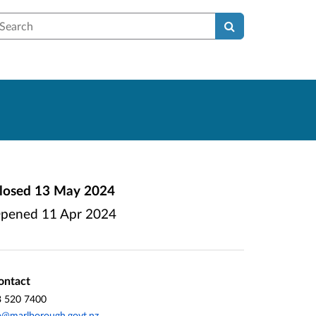
earch
losed
13 May 2024
pened
11 Apr 2024
ontact
3 520 7400
p@marlborough.govt.nz