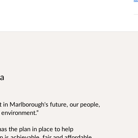
ea
t in Marlborough's future, our people,
l environment.”
as the plan in place to help
 is achievable, fair and affordable.