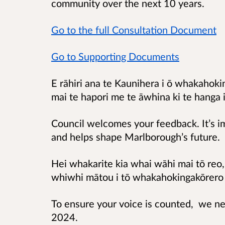
community over the next 10 years.
Go to the full Consultation Document
Go to Supporting Documents
E rāhiri ana te Kaunihera i ō whakahoki
mai te hapori me te āwhina ki te hanga
Council welcomes your feedback. It’s i
and helps shape Marlborough’s future.
Hei whakarite kia whai wāhi mai tō re
whiwhi mātou i tō whakahokingakōrero
To ensure your voice is counted, we n
2024.