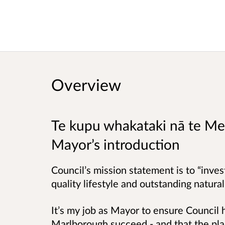
Overview
Te kupu whakataki nā te M
Mayor’s introduction
Council’s mission statement is to “inves
quality lifestyle and outstanding natura
It’s my job as Mayor to ensure Council h
Marlborough succeed - and that the plan