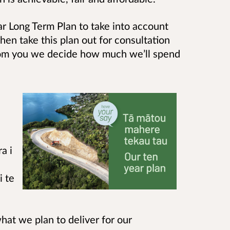
r Long Term Plan to take into account
hen take this plan out for consultation
rom you we decide how much we’ll spend
a i
i te
hat we plan to deliver for our