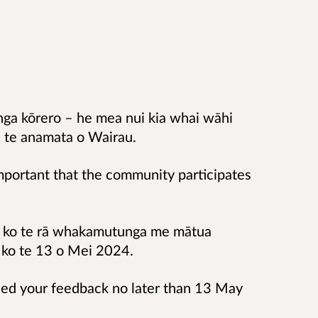
nga kōrero – he mea nui kia whai wāhi
 i te anamata o Wairau.
mportant that the community participates
o, ko te rā whakamutunga me mātua
 ko te 13 o Mei 2024.
eed your feedback no later than 13 May