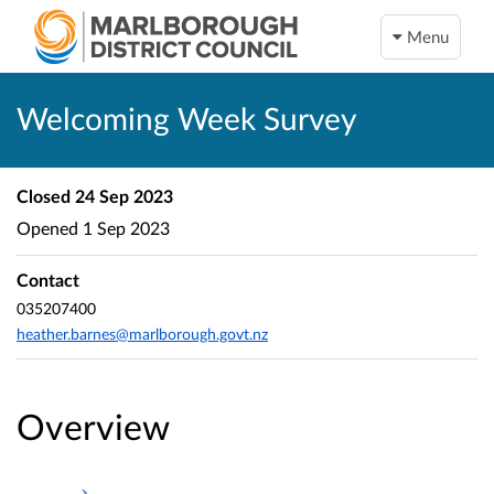
Menu
Welcoming Week Survey
Closed
24 Sep 2023
Opened
1 Sep 2023
Contact
035207400
heather.barnes@marlborough.govt.nz
Overview