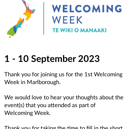
1 - 10 September 2023
Thank you for joining us for the 1st Welcoming
Week in Marlborough.
We would love to hear your thoughts about the
event(s) that you attended as part of
Welcoming Week.
Thank you for taking the time to fill in the short