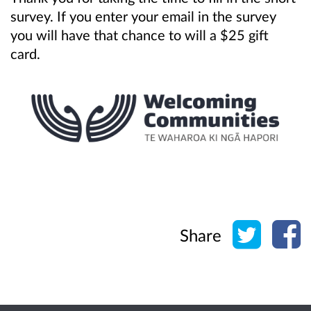
survey. If you enter your email in the survey
you will have that chance to will a $25 gift
card.
Share o
Sh
Share