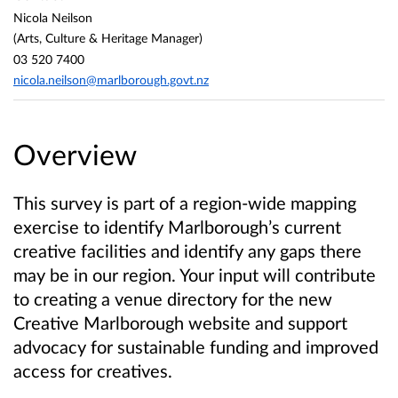
Nicola Neilson
(Arts, Culture & Heritage Manager)
03 520 7400
nicola.neilson@marlborough.govt.nz
Overview
This survey is part of a region-wide mapping
exercise to identify Marlborough’s current
creative facilities and identify any gaps there
may be in our region. Your input will contribute
to creating a venue directory for the new
Creative Marlborough website and support
advocacy for sustainable funding and improved
access for creatives.