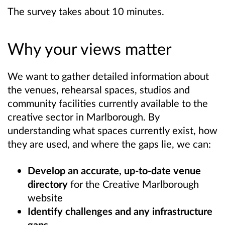
The survey takes about 10 minutes.
Why your views matter
We want to gather detailed information about
the venues, rehearsal spaces, studios and
community facilities currently available to the
creative sector in Marlborough. By
understanding what spaces currently exist, how
they are used, and where the gaps lie, we can:
Develop an accurate, up-to-date venue
directory
for the Creative Marlborough
website
Identify challenges and any infrastructure
gaps