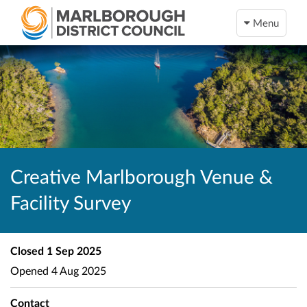
Menu
Creative Marlborough Venue &
Facility Survey
Closed
1 Sep 2025
Opened
4 Aug 2025
Contact