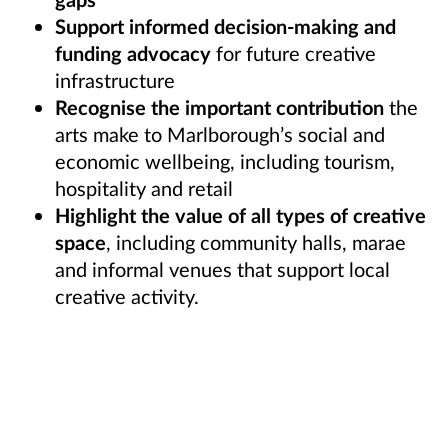
Support informed decision-making and
funding advocacy
for future creative
infrastructure
Recognise the important contribution
the
arts make to Marlborough’s social and
economic wellbeing, including tourism,
hospitality and retail
Highlight the value of all types of creative
space
, including community halls, marae
and informal venues that support local
creative activity.