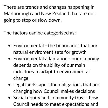
There are trends and changes happening in
Marlborough and New Zealand that are not
going to stop or slow down.
The factors can be categorised as:
Environmental - the boundaries that our
natural enviroment sets for growth
Environmental adaptation - our economy
depends on the ability of our main
industries to adapt to environmental
change
Legal landscape - the obligations that are
changing how Council makes decisions
Social equity and community trust - how
Council needs to meet expectations and