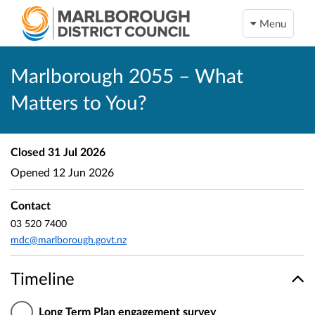
Menu
Marlborough 2055 – What
Matters to You?
Closed
31 Jul 2026
Opened
12 Jun 2026
Contact
03 520 7400
mdc@marlborough.govt.nz
Timeline
Long Term Plan engagement survey