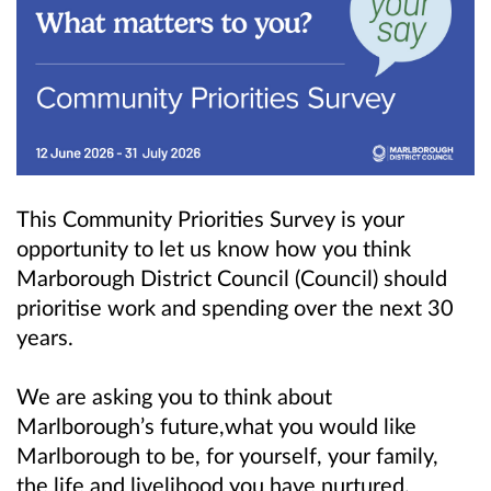
This Community Priorities Survey is your
opportunity to let us know how you think
Marborough District Council (Council) should
prioritise work and spending over the next 30
years.
We are asking you to think about
Marlborough’s future,what you would like
Marlborough to be, for yourself, your family,
the life and livelihood you have nurtured.