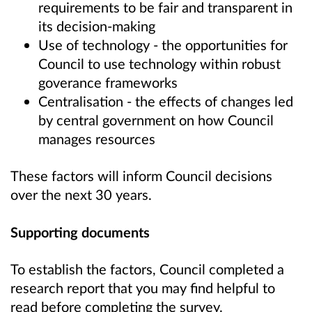
requirements to be fair and transparent in
its decision-making
Use of technology - the opportunities for
Council to use technology within robust
goverance frameworks
Centralisation - the effects of changes led
by central government on how Council
manages resources
These factors will inform Council decisions
over the next 30 years.
Supporting documents
To establish the factors, Council completed a
research report that you may find helpful to
read before completing the survey.