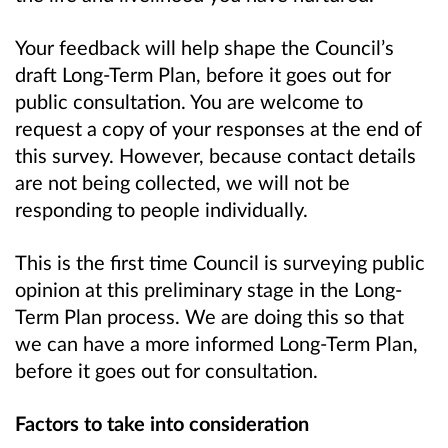
Your feedback will help shape the Council’s
draft Long-Term Plan, before it goes out for
public consultation. You are welcome to
request a copy of your responses at the end of
this survey. However, because contact details
are not being collected, we will not be
responding to people individually.
This is the first time Council is surveying public
opinion at this preliminary stage in the Long-
Term Plan process. We are doing this so that
we can have a more informed Long-Term Plan,
before it goes out for consultation.
Factors to take into consideration