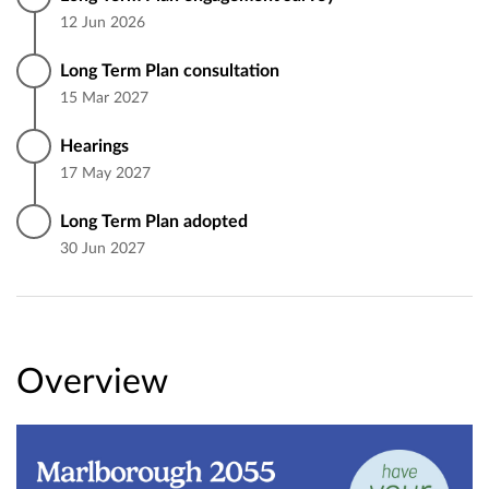
12 Jun 2026
Long Term Plan consultation
15 Mar 2027
Hearings
17 May 2027
Long Term Plan adopted
30 Jun 2027
Overview