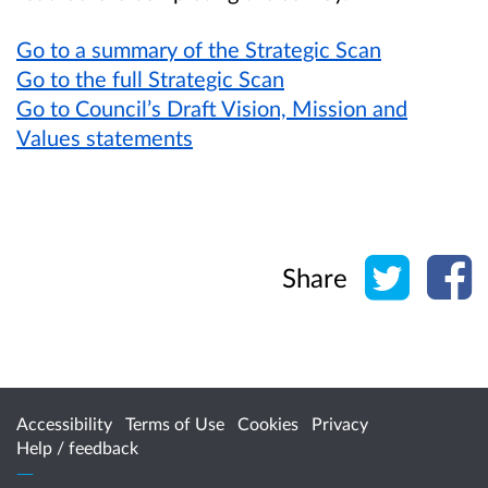
Go to a summary of the Strategic Scan
Go to the full Strategic Scan
Go to Council’s Draft Vision, Mission and
Values statements
Share o
Sh
Share
Accessibility
Terms of Use
Cookies
Privacy
Help / feedback
Citizen Space
from
Delib