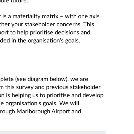
 is a materiality matrix – with one axis
ther your stakeholder concerns. This
rt to help prioritise decisions and
ed in the organisation's goals.
plete (see diagram below), we are
m this survey and previous stakeholder
n is helping us to prioritise and develop
e organisation's goals. We will
rough Marlborough Airport and