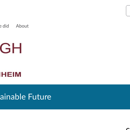
S
e did
About
ainable Future
C