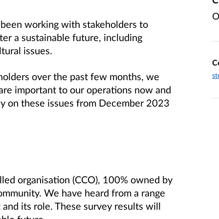
O
 been working with stakeholders to
ter a sustainable future, including
tural issues.
C
holders over the past few months, we
st
 are important to our operations now and
vey on these issues from December 2023
olled organisation (CCO), 100% owned by
community. We have heard from a range
 and its role. These survey results will
able future.