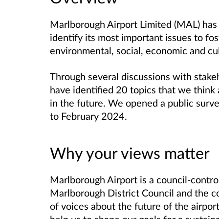
Marlborough Airport Limited (MAL) has
identify its most important issues to fos
environmental, social, economic and cul
Through several discussions with stake
have identified 20 topics that we think
in the future. We opened a public sur
to February 2024.
Why your views matter
Marlborough Airport is a council-contr
Marlborough District Council and the 
of voices about the future of the airport
help us to shape our goals for a sustain