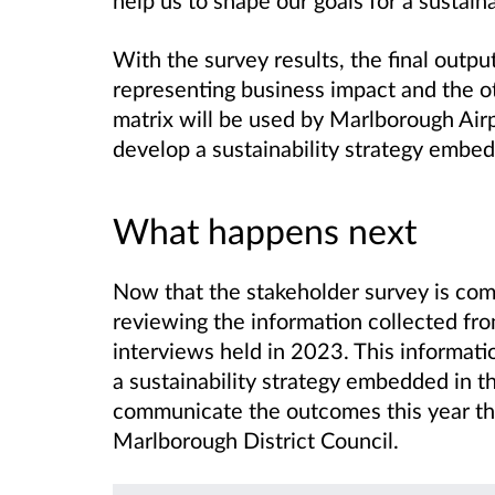
With the survey results, the final output
representing business impact and the o
matrix will be used by Marlborough Airpo
develop a sustainability strategy embedd
What happens next
Now that the stakeholder survey is com
reviewing the information collected fro
interviews held in 2023. This informatio
a sustainability
strategy embedded in th
communicate the outcomes this year th
Marlborough District Council.