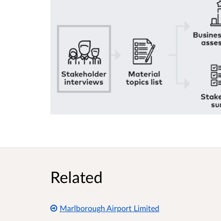
Related
Marlborough Airport Limited