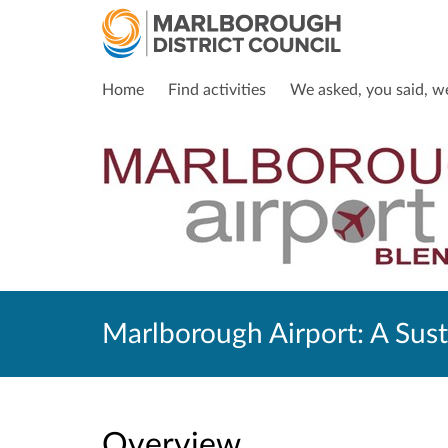
Home
Find activities
We asked, you said, w
Marlborough Airport: A Sust
Overview