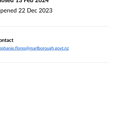
pened
22 Dec 2023
ontact
ephanie.flores@marlborough.govt.nz