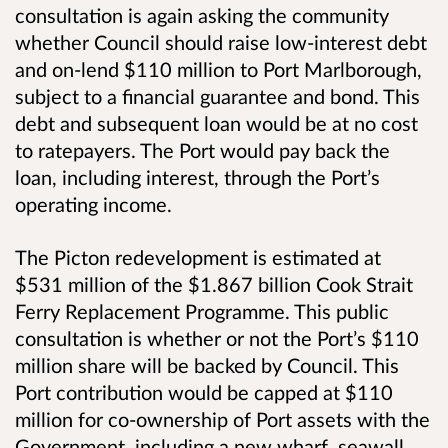
consultation is again asking the community
whether Council should raise low-interest debt
and on-lend $110 million to Port Marlborough,
subject to a financial guarantee and bond. This
debt and subsequent loan would be at no cost
to ratepayers. The Port would pay back the
loan, including interest, through the Port’s
operating income.
The Picton redevelopment is estimated at
$531 million of the $1.867 billion Cook Strait
Ferry Replacement Programme. This public
consultation is whether or not the Port’s $110
million share will be backed by Council. This
Port contribution would be capped at $110
million for co-ownership of Port assets with the
Government, including a new wharf, seawall