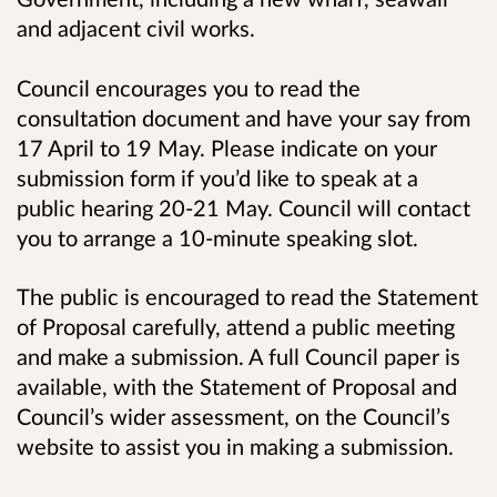
and adjacent civil works.
Council encourages you to read the
consultation document and have your say from
17 April to 19 May. Please indicate on your
submission form if you’d like to speak at a
public hearing 20-21 May. Council will contact
you to arrange a 10-minute speaking slot.
The public is encouraged to read the Statement
of Proposal carefully, attend a public meeting
and make a submission. A full Council paper is
available, with the Statement of Proposal and
Council’s wider assessment, on the Council’s
website to assist you in making a submission.