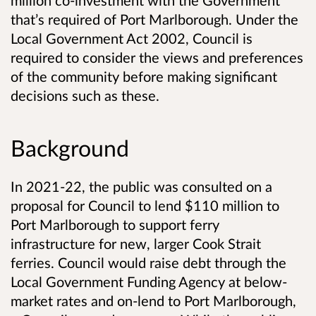
million co-investment with the Government
that’s required of Port Marlborough. Under the
Local Government Act 2002, Council is
required to consider the views and preferences
of the community before making significant
decisions such as these.
Background
In 2021-22, the public was consulted on a
proposal for Council to lend $110 million to
Port Marlborough to support ferry
infrastructure for new, larger Cook Strait
ferries. Council would raise debt through the
Local Government Funding Agency at below-
market rates and on-lend to Port Marlborough,