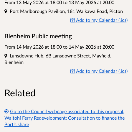
From 13 May 2026 at 18:00
to
13 May 2026 at 20:00
Location
Port Marlborough Pavilion, 181 Waikawa Road, Picton
Add to my Calendar (.ics)
Blenheim Public meeting
From 14 May 2026 at 18:00
to
14 May 2026 at 20:00
Location
Lansdowne Hub, 6B Lansdowne Street, Mayfield,
Blenheim
Add to my Calendar (.ics)
Related
Go to the Council webpage associated to this proposal,
Waitohi Ferry Redevelopment: Consultation to finance the
Port’s share