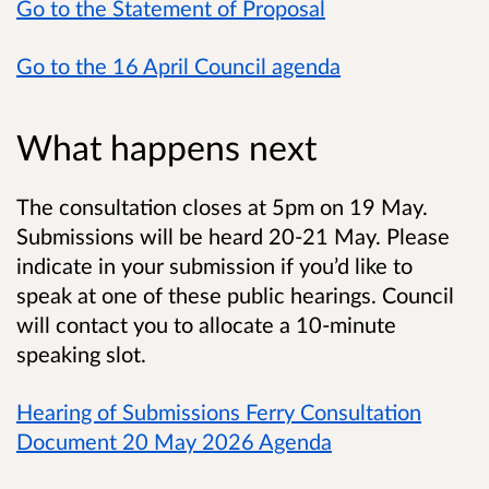
Go to the Statement of Proposal
Go to the 16 April Council agenda
What happens next
The consultation closes at 5pm on 19 May.
Submissions will be heard 20-21 May. Please
indicate in your submission if you’d like to
speak at one of these public hearings. Council
will contact you to allocate a 10-minute
speaking slot.
Hearing of Submissions Ferry Consultation
Document 20 May 2026 Agenda