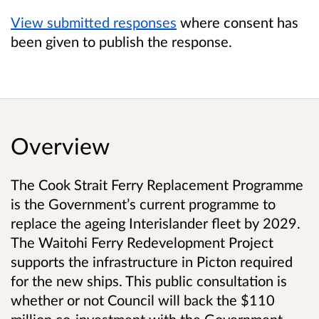
View submitted responses
where consent has
been given to publish the response.
Overview
The Cook Strait Ferry Replacement Programme
is the Government’s current programme to
replace the ageing Interislander fleet by 2029.
The Waitohi Ferry Redevelopment Project
supports the infrastructure in Picton required
for the new ships. This public consultation is
whether or not Council will back the $110