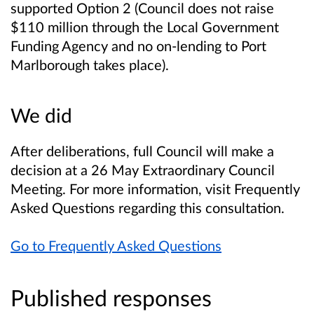
supported Option 2
(Council does not raise
$110 million through the Local Government
Funding Agency and no on-lending to Port
Marlborough takes place).
We did
After deliberations, full Council will make a
decision at a 26 May Extraordinary Council
Meeting. For more information, visit Frequently
Asked Questions regarding this consultation.
Go to Frequently Asked Questions
Published responses