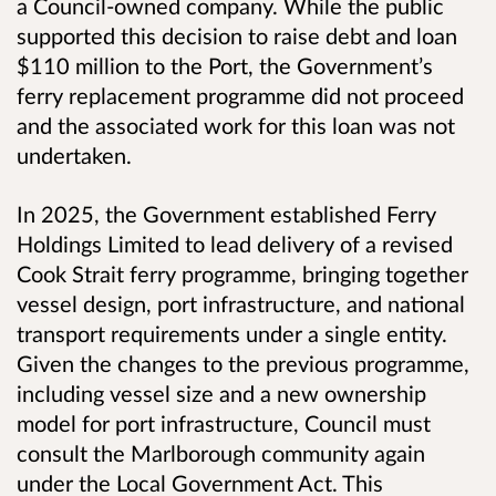
a Council-owned company. While the public
supported this decision to raise debt and loan
$110 million to the Port, the Government’s
ferry replacement programme did not proceed
and the associated work for this loan was not
undertaken.
In 2025, the Government established Ferry
Holdings Limited to lead delivery of a revised
Cook Strait ferry programme, bringing together
vessel design, port infrastructure, and national
transport requirements under a single entity.
Given the changes to the previous programme,
including vessel size and a new ownership
model for port infrastructure, Council must
consult the Marlborough community again
under the Local Government Act. This