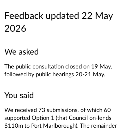
Feedback updated 22 May
2026
We asked
The public consultation closed on 19 May,
followed by public hearings 20-21 May.
You said
We received 73 submissions, of which 60
supported Option 1 (that Council on-lends
$110m to Port Marlborough). The remainder