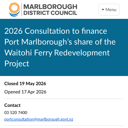
Menu
2026 Consultation to finance
Port Marlborough’s share of the
Waitohi Ferry Redevelopment
Project
Closed
19 May 2026
Opened
17 Apr 2026
Contact
03 520 7400
portconsultation@marlborough.govt.nz