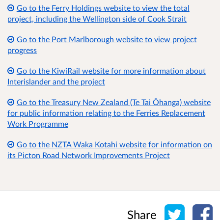
Go to the Ferry Holdings website to view the total
project, including the Wellington side of Cook Strait
Go to the Port Marlborough website to view project
progress
Go to the KiwiRail website for more information about
Interislander and the project
Go to the Treasury New Zealand (Te Tai Ōhanga) website
for public information relating to the Ferries Replacement
Work Programme
Go to the NZTA Waka Kotahi website for information on
its Picton Road Network Improvements Project
Share o
Sh
Share