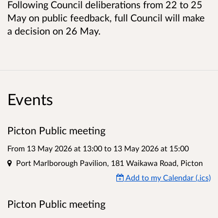
Following Council deliberations from 22 to 25
May on public feedback, full Council will make
a decision on 26 May.
Events
Picton Public meeting
From 13 May 2026 at 13:00
to
13 May 2026 at 15:00
Location
Port Marlborough Pavilion, 181 Waikawa Road, Picton
Add to my Calendar (.ics)
Picton Public meeting